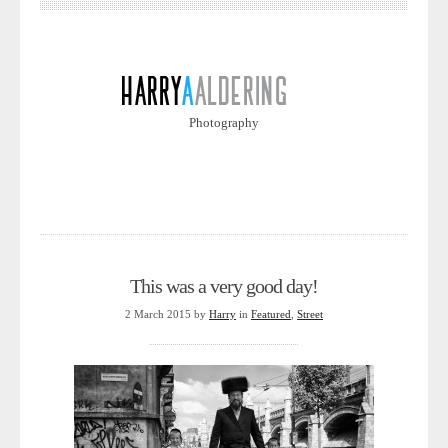
Photography
This was a very good day!
2 March 2015
by
Harry
in
Featured
,
Street