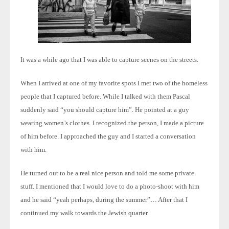
It was a while ago that I was able to capture scenes on the streets.
When I arrived at one of my favorite spots I met two of the homeless
people that I captured before. While I talked with them Pascal
suddenly said “you should capture him”. He pointed at a guy
wearing women’s clothes. I recognized the person, I made a picture
of him before. I approached the guy and I started a conversation
with him.
He turned out to be a real nice person and told me some private
stuff. I ment
ioned that I would love to do a photo-shoot with him
and he said “yeah perhaps, during the summer”… After that I
continued my walk towards the Jewish quarter.