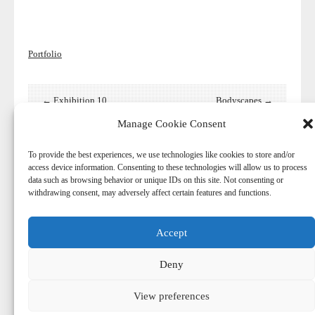
Portfolio
← Exhibition 10
Bodyscapes →
Manage Cookie Consent
To provide the best experiences, we use technologies like cookies to store and/or
access device information. Consenting to these technologies will allow us to process
data such as browsing behavior or unique IDs on this site. Not consenting or
withdrawing consent, may adversely affect certain features and functions.
Accept
© 2026
-
Harry Aaldering
Deny
© Copyright. Do not reproduce content without the expressed
written consent of Harry Aaldering.
View preferences