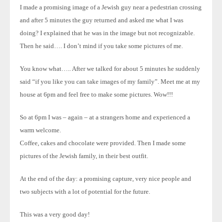
I made a promising image of a Jewish guy near a pedestrian crossing
and after 5 minutes the guy returned and asked me what I was
doing? I explained that he was in the image but not recognizable.
Then he said…. I don’t mind if you take some pictures of me.
You know what….. After we talked for about 5 minutes he suddenly
said “if you like you can take images of my family”. Meet me at my
house at 6pm and feel free to make some pictures. Wow!!!
So at 6pm I was – again – at a strangers home and experienced a
warm welcome.
Coffee, cakes and chocolate were provided. Then I made some
pictures of the Jewish family, in their best outfit.
At the end of the day: a promising capture, very nice people and
two subjects with a lot of potential for the future.
This was a very good day!