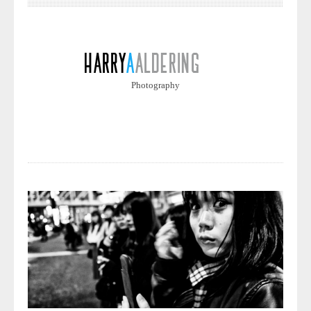
Photography