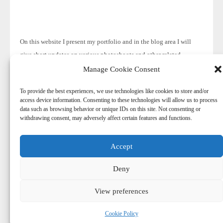
On this website I present my portfolio and in the blog area I will
give short updates on various photoshoots and other related
subjects.
Manage Cookie Consent
To provide the best experiences, we use technologies like cookies to store and/or
access device information. Consenting to these technologies will allow us to process
data such as browsing behavior or unique IDs on this site. Not consenting or
withdrawing consent, may adversely affect certain features and functions.
Accept
© 2026
-
Harry Aaldering
Deny
© Copyright. Do not reproduce content without the expressed
written consent of Harry Aaldering.
View preferences
Cookie Policy