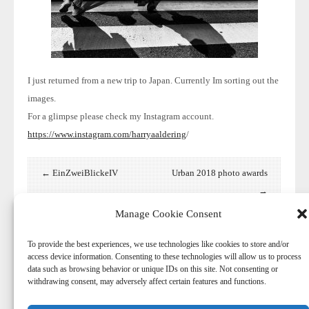
I just returned from a new trip
to Japan. Currently Im sorting out the
images.
For a glimpse please check my Instagram account.
https://www.instagram.com/harryaaldering
/
← EinZweiBlickeIV
Urban 2018 photo awards
→
Manage Cookie Consent
To provide the best experiences, we use technologies like cookies to store and/or
access device information. Consenting to these technologies will allow us to process
data such as browsing behavior or unique IDs on this site. Not consenting or
withdrawing consent, may adversely affect certain features and functions.