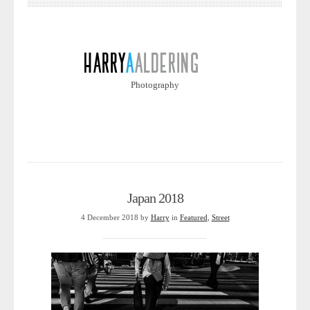
Photography
Japan 2018
4 December 2018
by
Harry
in
Featured
,
Street