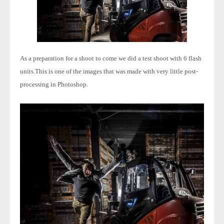
As a preparation for a shoot to come we did a test shoot with 6 flash
units.
This is one of the images that was made with very little post-
processing in Photoshop.