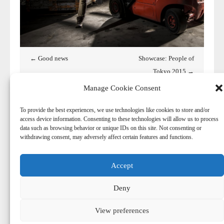
← Good news
Showcase: People of
Tokyo 2015 →
Manage Cookie Consent
To provide the best experiences, we use technologies like cookies to store and/or
access device information. Consenting to these technologies will allow us to process
data such as browsing behavior or unique IDs on this site. Not consenting or
withdrawing consent, may adversely affect certain features and functions.
Accept
© 2026
-
Harry Aaldering
Deny
© Copyright. Do not reproduce content without the expressed
written consent of Harry Aaldering.
View preferences