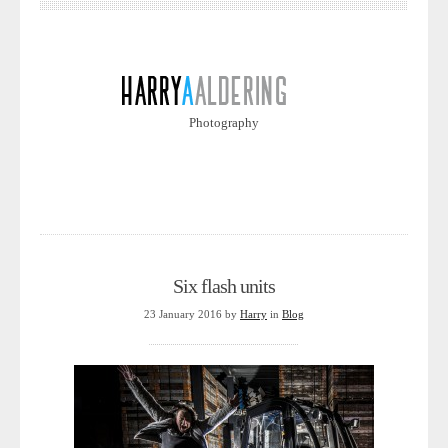
Photography
Six flash units
23 January 2016
by
Harry
in
Blog