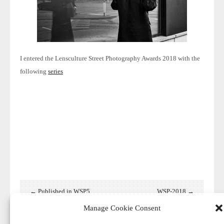
I entered the Lensculture Street
Photography Awards 2018 with the
following
series
← Published in WSP5
WSP-2018 →
Manage Cookie Consent