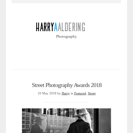
Photography
Street Photography Awards 2018
10 May 2018
by
Harry
in
Featured
,
Street